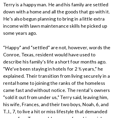
Terry is a happy man. He and his family are settled
down with a home and all the goods that go with it.
He’s also begun planning to bring in a little extra
income with lawn maintenance skills he picked up
some years ago.
“Happy” and “settled” are not, however, words the
Conroe, Texas, resident would have used to
describe his family’s life a short four months ago.
“We’ve been staying in hotels for 2 ½ years,” he
explained. Their transition from living securely in a
rental home to joining the ranks of the homeless
came fast and without notice. The rental’s owners
“sold it out from under us,” Terry said, leaving him,
his wife, Frances, and their two boys, Noah, 6, and
T.J., 7, to live a hit or miss lifestyle that demanded