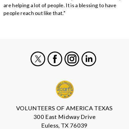
are helping a lot of people. It is a blessing to have
people reach out like that.”
X
Facebook
Instagram
LinkedIn
VOLUNTEERS OF AMERICA TEXAS
300 East Midway Drive
Euless, TX 76039