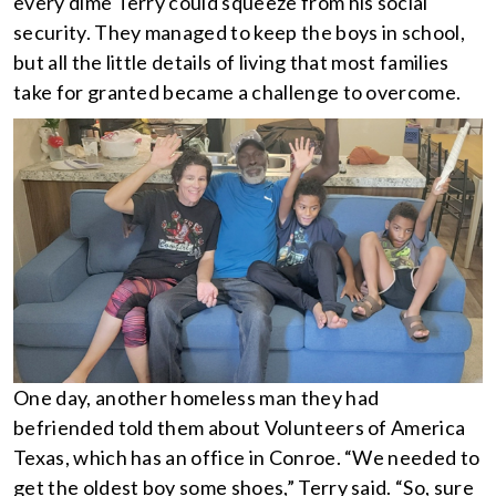
every dime Terry could squeeze from his social
security. They managed to keep the boys in school,
but all the little details of living that most families
take for granted became a challenge to overcome.
One day, another homeless man they had
befriended told them about Volunteers of America
Texas, which has an office in Conroe. “We needed to
get the oldest boy some shoes,” Terry said. “So, sure