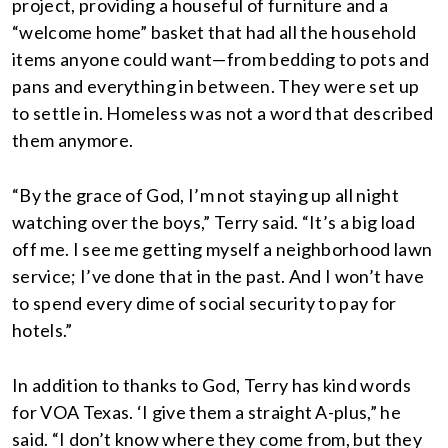
project, providing a houseful of furniture and a
“welcome home” basket that had all the household
items anyone could want—from bedding to pots and
pans and everything in between. They were set up
to settle in. Homeless was not a word that described
them anymore.
“By the grace of God, I’m not staying up all night
watching over the boys,” Terry said. “It’s a big load
off me. I see me getting myself a neighborhood lawn
service; I’ve done that in the past. And I won’t have
to spend every dime of social security to pay for
hotels.”
In addition to thanks to God, Terry has kind words
for VOA Texas. ‘I give them a straight A-plus,” he
said. “I don’t know where they come from, but they