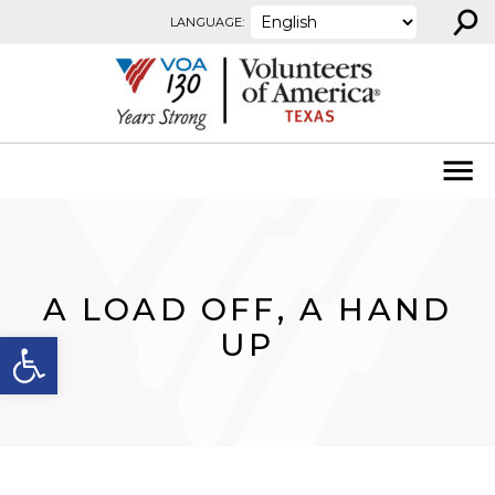
⚲
Skip to content
LANGUAGE:
A LOAD OFF, A HAND
Open toolbar
UP