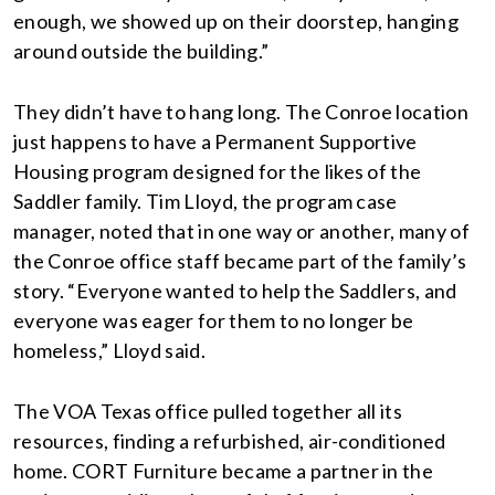
enough, we showed up on their doorstep, hanging
around outside the building.”
They didn’t have to hang long. The Conroe location
just happens to have a Permanent Supportive
Housing program designed for the likes of the
Saddler family. Tim Lloyd, the program case
manager, noted that in one way or another, many of
the Conroe office staff became part of the family’s
story. “Everyone wanted to help the Saddlers, and
everyone was eager for them to no longer be
homeless,” Lloyd said.
The VOA Texas office pulled together all its
resources, finding a refurbished, air-conditioned
home. CORT Furniture became a partner in the