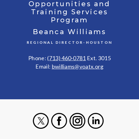
Opportunities and
Training Services
Program
Beanca Williams
REGIONAL DIRECTOR-HOUSTON
Phone:
(713) 460-0781
Ext. 3015
Email:
bwilliams@voatx.org
X
Facebook
Instagram
LinkedIn