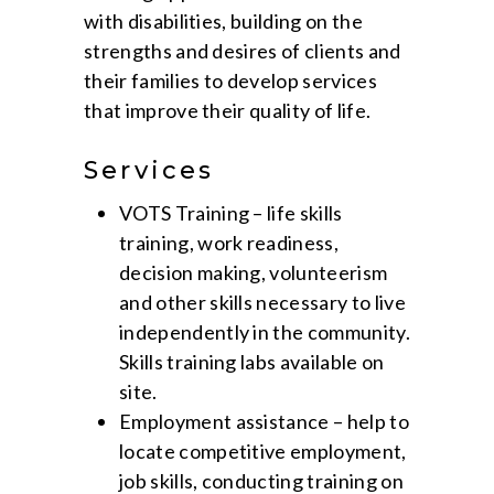
with disabilities, building on the
strengths and desires of clients and
their families to develop services
that improve their quality of life.
Services
VOTS Training – life skills
training, work readiness,
decision making, volunteerism
and other skills necessary to live
independently in the community.
Skills training labs available on
site.
Employment assistance – help to
locate competitive employment,
job skills, conducting training on