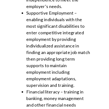
employer’s needs.
Supportive Employment –
enabling individuals with the
most significant disabilities to
enter competitive integrated
employment by providing
individualized assistance in
finding an appropriate job match
then providing long term
supports to maintain
employment including
employment adaptations,
supervision and training.
Financial literacy – training in
banking, money management
and other financial needs