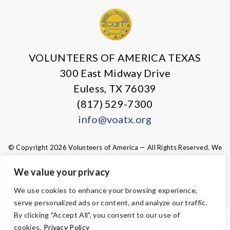
VOLUNTEERS OF AMERICA TEXAS
300 East Midway Drive
Euless, TX 76039
(817) 529-7300
info@voatx.org
© Copyright 2026 Volunteers of America — All Rights Reserved. We
are designated tax-exempt under section 501(c)3 of the Internal
Revenue Code.
We value your privacy
Tax ID 75-0827469.
Your contributions are tax-deductible to the
fullest extent of the law.
We use cookies to enhance your browsing experience,
serve personalized ads or content, and analyze our traffic.
By clicking "Accept All", you consent to our use of
ACCESSIBILITY
cookies.
Privacy Policy