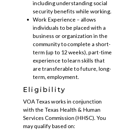
including understanding social
security benefits while working.
Work Experience – allows
individuals to be placed with a
business or organization in the
community to complete a short-
term (up to 12 weeks), part-time
experience to learn skills that
are transferable to future, long-
term, employment.
Eligibility
VOA Texas works in conjunction
with the Texas Health & Human
Services Commission (HHSC). You
may qualify based on: