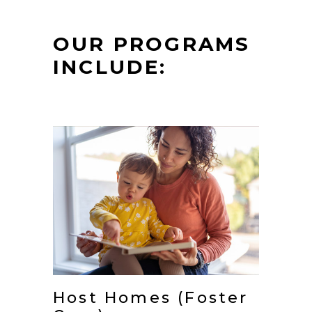
OUR PROGRAMS
INCLUDE:
Host Homes (Foster