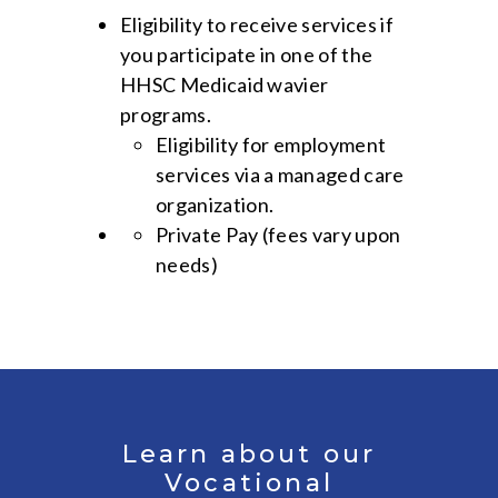
Eligibility to receive services if
you participate in one of the
HHSC Medicaid wavier
programs.
Eligibility for employment
services via a managed care
organization.
Private Pay (fees vary upon
needs)
Learn about our
Vocational