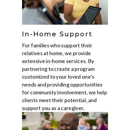
In-Home Support
For families who support their
relatives at home, we provide
extensive in-home services. By
partnering to create a program
customized to your loved one’s
needs and providing opportunities
for community involvement, we help
clients meet their potential, and
support you as a caregiver.