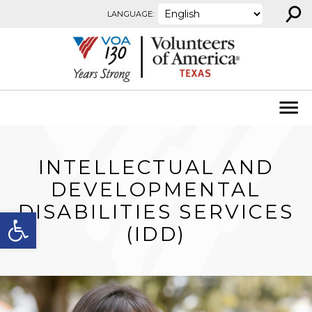
⚲
Skip to content
LANGUAGE:
INTELLECTUAL AND
DEVELOPMENTAL
DISABILITIES SERVICES
Open toolbar
(IDD)