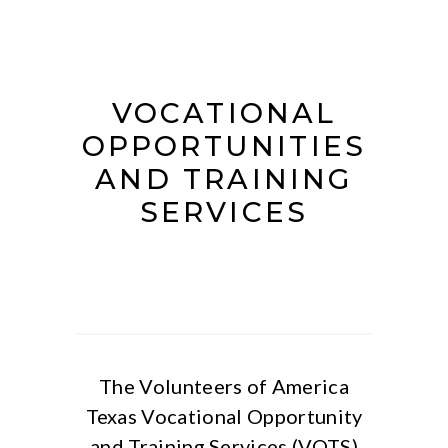
VOCATIONAL
OPPORTUNITIES
AND TRAINING
SERVICES
The Volunteers of America
Texas Vocational Opportunity
and Training Services (VOTS)