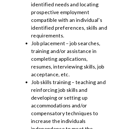
identified needs and locating
prospective employment
compatible with an individual’s
identified preferences, skills and
requirements.
Job placement – job searches,
training and/or assistance in
completing applications,
resumes, interviewing skills, job
acceptance, etc.
Job skills training – teaching and
reinforcing job skills and
developing or setting up
accommodations and/or
compensatory techniques to
increase the individuals
independence to meet the