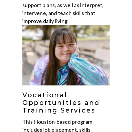
support plans, as well as interpret,
intervene, and teach skills that
improve daily living.
Vocational
Opportunities and
Training Services
This Houston-based program
includes job placement, skills