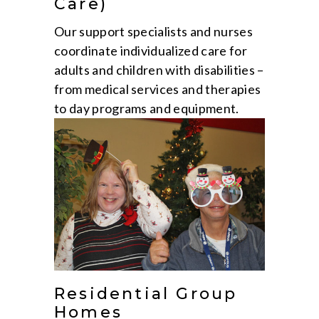
Care)
Our support specialists and nurses
coordinate individualized care for
adults and children with disabilities –
from medical services and therapies
to day programs and equipment.
Residential Group
Homes