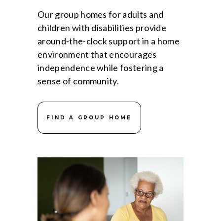
Our group homes for adults and
children with disabilities provide
around-the-clock support in a home
environment that encourages
independence while fostering a
sense of community.
FIND A GROUP HOME