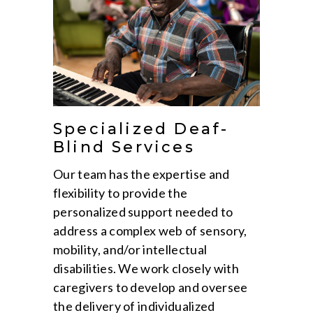
Specialized Deaf-
Blind Services
Our team has the expertise and
flexibility to provide the
personalized support needed to
address a complex web of sensory,
mobility, and/or intellectual
disabilities. We work closely with
caregivers to develop and oversee
the delivery of individualized