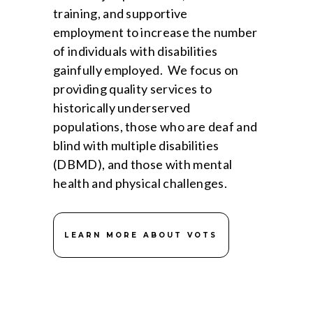
training, and supportive
employment to increase the number
of individuals with disabilities
gainfully employed. We focus on
providing quality services to
historically underserved
populations, those who are deaf and
blind with multiple disabilities
(DBMD), and those with mental
health and physical challenges.
LEARN MORE ABOUT VOTS