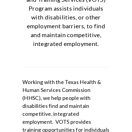
Program assists individuals
with disabilities, or other
employment barriers, to find
and maintain competitive,
integrated employment.
Working with the Texas Health &
Human Services Commission
(HHSC), we help people with
disabilities find and maintain
competitive, integrated
employment. VOTS provides
training opportunities for individuals