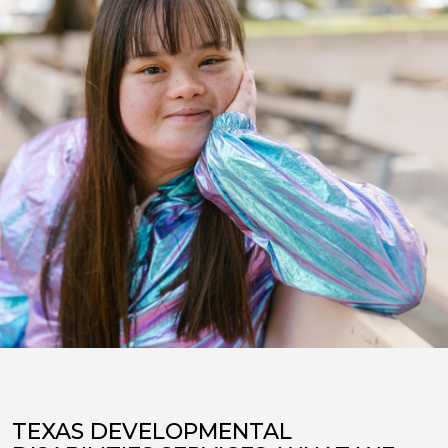
TEXAS DEVELOPMENTAL