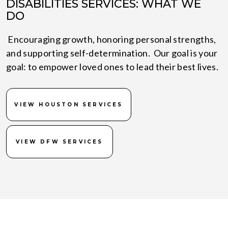
DISABILITIES SERVICES: WHAT WE
DO
Encouraging growth, honoring personal strengths,
and supporting self-determination. Our goal is your
goal: to empower loved ones to lead their best lives.
VIEW HOUSTON SERVICES
VIEW DFW SERVICES