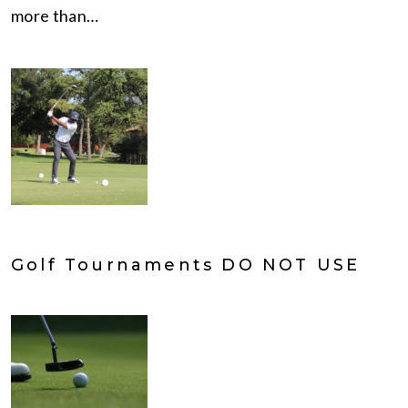
more than…
Golf Tournaments DO NOT USE