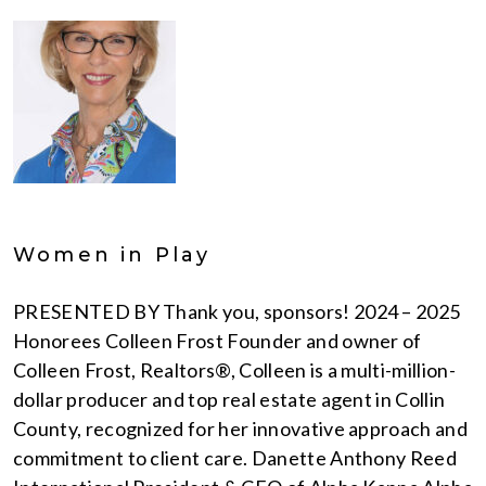
Women in Play
PRESENTED BY Thank you, sponsors! 2024 – 2025
Honorees Colleen Frost Founder and owner of
Colleen Frost, Realtors®, Colleen is a multi-million-
dollar producer and top real estate agent in Collin
County, recognized for her innovative approach and
commitment to client care. Danette Anthony Reed