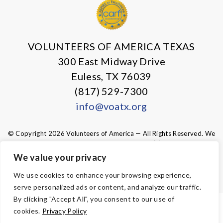
VOLUNTEERS OF AMERICA TEXAS
300 East Midway Drive
Euless, TX 76039
(817) 529-7300
info@voatx.org
© Copyright 2026 Volunteers of America — All Rights Reserved. We
are designated tax-exempt under section 501(c)3 of the Internal
Revenue Code.
We value your privacy
Tax ID 75-0827469.
Your contributions are tax-deductible to the
fullest extent of the law.
We use cookies to enhance your browsing experience,
serve personalized ads or content, and analyze our traffic.
By clicking "Accept All", you consent to our use of
ACCESSIBILITY
cookies.
Privacy Policy