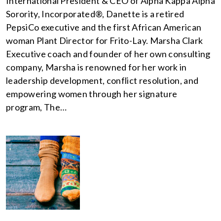
International President & CEO of Alpha Kappa Alpha
Sorority, Incorporated®, Danette is a retired
PepsiCo executive and the first African American
woman Plant Director for Frito-Lay. Marsha Clark
Executive coach and founder of her own consulting
company, Marsha is renowned for her work in
leadership development, conflict resolution, and
empowering women through her signature
program, The…