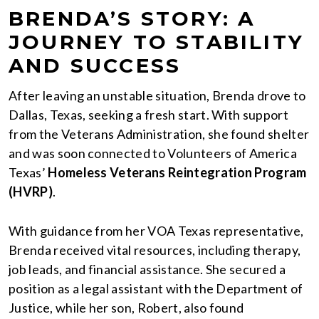
BRENDA’S STORY: A
JOURNEY TO STABILITY
AND SUCCESS
After leaving an unstable situation, Brenda drove to
Dallas, Texas, seeking a fresh start. With support
from the Veterans Administration, she found shelter
and was soon connected to Volunteers of America
Texas’
Homeless Veterans Reintegration Program
(HVRP)
.
With guidance from her VOA Texas representative,
Brenda received vital resources, including therapy,
job leads, and financial assistance. She secured a
position as a legal assistant with the Department of
Justice, while her son, Robert, also found