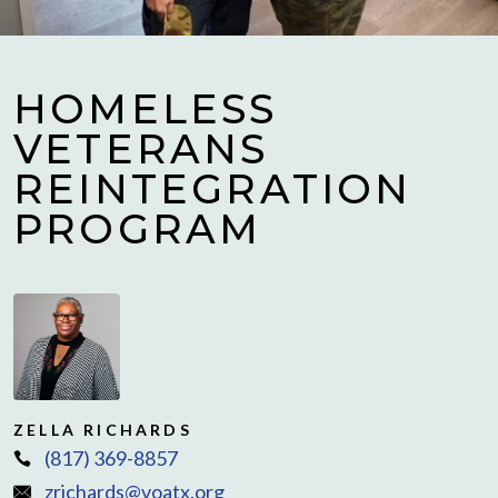
HOMELESS
VETERANS
REINTEGRATION
PROGRAM
ZELLA RICHARDS
(817) 369-8857
zrichards@voatx.org