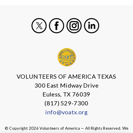
X
Facebook
Instagram
LinkedIn
VOLUNTEERS OF AMERICA TEXAS
300 East Midway Drive
Euless, TX 76039
(817) 529-7300
info@voatx.org
© Copyright 2026 Volunteers of America — All Rights Reserved. We