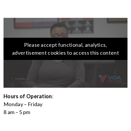
Please accept functional, analytics,
advertisement cookies to access this content
Hours of Operation
:
Monday – Friday
8 am – 5 pm