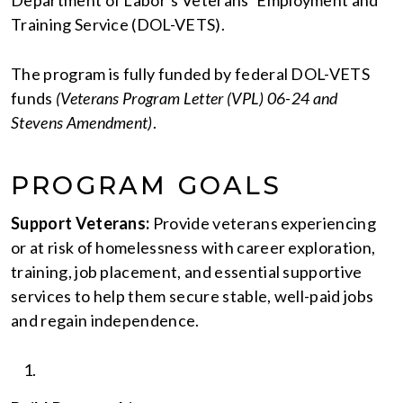
Training Service (DOL-VETS).
The program is fully funded by federal DOL-VETS
funds
(Veterans Program Letter (VPL) 06-24 and
Stevens Amendment)
.
PROGRAM GOALS
Support Veterans:
Provide veterans experiencing
or at risk of homelessness with career exploration,
training, job placement, and essential supportive
services to help them secure stable, well-paid jobs
and regain independence.