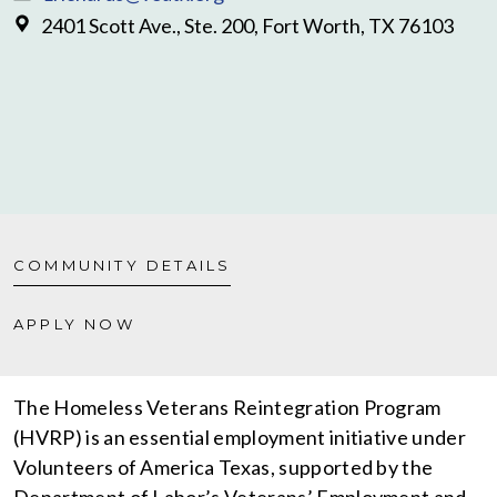
2401 Scott Ave., Ste. 200, Fort Worth, TX 76103
COMMUNITY DETAILS
APPLY NOW
The Homeless Veterans Reintegration Program
(HVRP) is an essential employment initiative under
Volunteers of America Texas, supported by the
Department of Labor’s Veterans’ Employment and