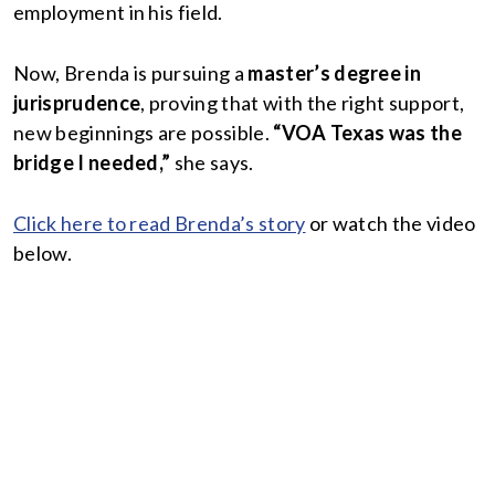
employment in his field.
Now, Brenda is pursuing a
master’s degree in
jurisprudence
, proving that with the right support,
new beginnings are possible.
“VOA Texas was the
bridge I needed,”
she says.
Click here to read Brenda’s story
or watch the video
below.