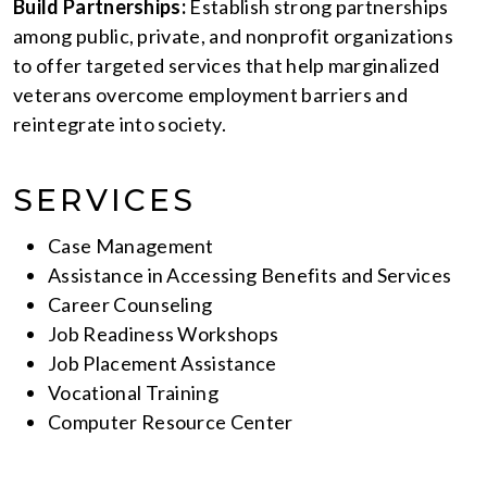
Build Partnerships:
Establish strong partnerships
among public, private, and nonprofit organizations
to offer targeted services that help marginalized
veterans overcome employment barriers and
reintegrate into society.
SERVICES
Case Management
Assistance in Accessing Benefits and Services
Career Counseling
Job Readiness Workshops
Job Placement Assistance
Vocational Training
Computer Resource Center