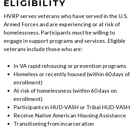
ELIGIBILITY
HVRP serves veterans who have served in the U.S.
Armed Forces and are experiencing or at risk of
homelessness. Participants must be willing to
engage in support programs and services. Eligible
veterans include those who are:
In VA rapid rehousing or prevention programs
Homeless or recently housed (within 60 days of
enrollment)
At risk of homelessness (within 60 days on
enrollment)
Participants in HUD-VASH or Tribal HUD-VASH
Receive Native American Housing Assistance
Transitioning from incarceration