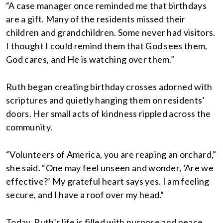
“A case manager once reminded me that birthdays
are a gift. Many of the residents missed their
children and grandchildren. Some never had visitors.
I thought I could remind them that God sees them,
God cares, and He is watching over them.”
Ruth began creating birthday crosses adorned with
scriptures and quietly hanging them on residents’
doors. Her small acts of kindness rippled across the
community.
“Volunteers of America, you are reaping an orchard,”
she said. “One may feel unseen and wonder, ‘Are we
effective?’ My grateful heart says yes. I am feeling
secure, and I have a roof over my head.”
Today, Ruth’s life is filled with purpose and peace.