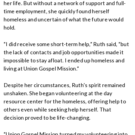
her life. But without a network of support and full-
time employment, she quickly found herself
homeless and uncertain of what the future would
hold.
“I did receive some short-term help,” Ruth said, “but
the lack of contacts and job opportunities made it
impossible to stay afloat. I ended up homeless and
living at Union Gospel Mission.”
Despite her circumstances, Ruth’s spirit remained
unshaken. She began volunteering at the day
resource center for the homeless, offering help to
others even while seeking help herself. That
decision proved to be life-changing.
“Union Gospel Mission turned my volunteering into