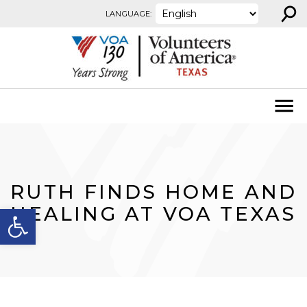
⚲
Skip to content
LANGUAGE:
RUTH FINDS HOME AND
Open toolbar
HEALING AT VOA TEXAS