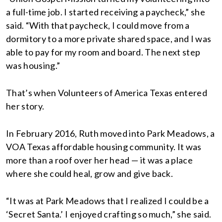
a full-time job. I started receiving a paycheck,” she
said. “With that paycheck, I could move from a
dormitory to a more private shared space, and I was
able to pay for my room and board. The next step
was housing.”
That’s when Volunteers of America Texas entered
her story.
In February 2016, Ruth moved into Park Meadows, a
VOA Texas affordable housing community. It was
more than a roof over her head — it was a place
where she could heal, grow and give back.
“It was at Park Meadows that I realized I could be a
‘Secret Santa.’ I enjoyed crafting so much,” she said.