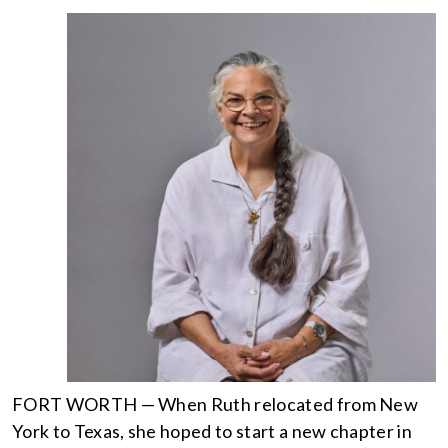
FORT WORTH — When Ruth relocated from New
York to Texas, she hoped to start a new chapter in