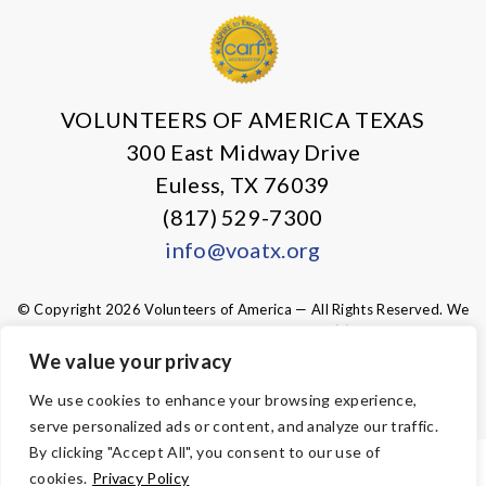
VOLUNTEERS OF AMERICA TEXAS
300 East Midway Drive
Euless, TX 76039
(817) 529-7300
info@voatx.org
© Copyright 2026 Volunteers of America — All Rights Reserved. We
are designated tax-exempt under section 501(c)3 of the Internal
Revenue Code.
We value your privacy
Tax ID 75-0827469.
Your contributions are tax-deductible to the
fullest extent of the law.
We use cookies to enhance your browsing experience,
serve personalized ads or content, and analyze our traffic.
By clicking "Accept All", you consent to our use of
ACCESSIBILITY
cookies.
Privacy Policy