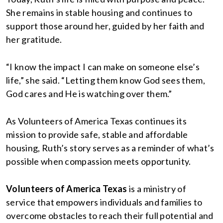
She remains in stable housing and continues to
support those around her, guided by her faith and
her gratitude.
“I know the impact I can make on someone else’s
life,” she said. “Letting them know God sees them,
God cares and He is watching over them.”
As Volunteers of America Texas continues its
mission to provide safe, stable and affordable
housing, Ruth’s story serves as a reminder of what’s
possible when compassion meets opportunity.
Volunteers of America Texas
is a ministry of
service that empowers individuals and families to
overcome obstacles to reach their full potential and