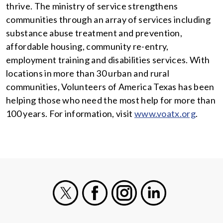
thrive. The ministry of service strengthens
communities through an array of services including
substance abuse treatment and prevention,
affordable housing, community re-entry,
employment training and disabilities services. With
locations in more than 30 urban and rural
communities, Volunteers of America Texas has been
helping those who need the most help for more than
100 years. For information, visit
www.voatx.org
.
X
Facebook
Instagram
LinkedIn