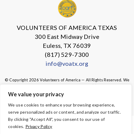
VOLUNTEERS OF AMERICA TEXAS
300 East Midway Drive
Euless, TX 76039
(817) 529-7300
info@voatx.org
© Copyright 2026 Volunteers of America — All Rights Reserved. We
are designated tax-exempt under section 501(c)3 of the Internal
Revenue Code.
We value your privacy
Tax ID 75-0827469.
Your contributions are tax-deductible to the
fullest extent of the law.
We use cookies to enhance your browsing experience,
serve personalized ads or content, and analyze our traffic.
By clicking "Accept All", you consent to our use of
ACCESSIBILITY
cookies.
Privacy Policy