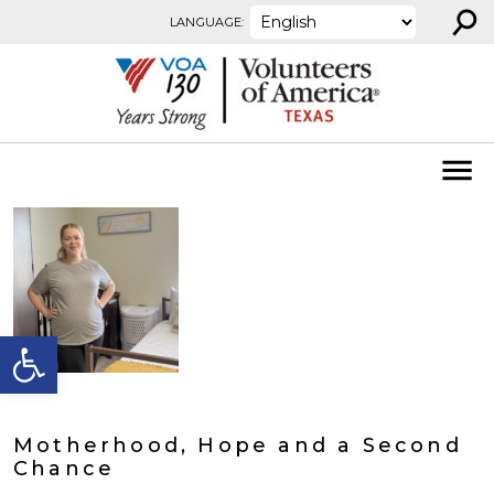
⚲
Skip to content
LANGUAGE:
Open toolbar
Motherhood, Hope and a Second
Chance