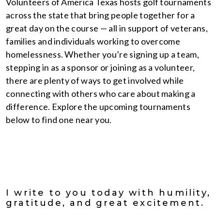
Volunteers of America Texas hosts golf tournaments
across the state that bring people together for a
great day on the course — all in support of veterans,
families and individuals working to overcome
homelessness. Whether you’re signing up a team,
stepping in as a sponsor or joining as a volunteer,
there are plenty of ways to get involved while
connecting with others who care about making a
difference. Explore the upcoming tournaments
below to find one near you.
I write to you today with humility,
gratitude, and great excitement.