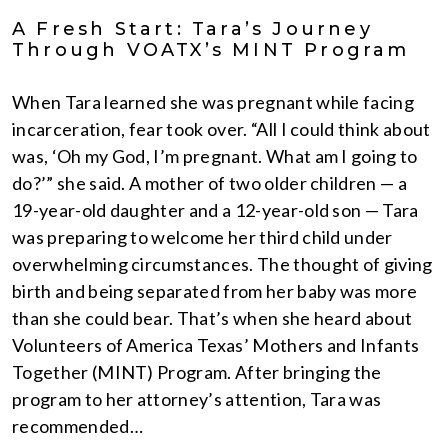
A Fresh Start: Tara’s Journey
Through VOATX’s MINT Program
When Tara learned she was pregnant while facing
incarceration, fear took over. “All I could think about
was, ‘Oh my God, I’m pregnant. What am I going to
do?’” she said. A mother of two older children — a
19-year-old daughter and a 12-year-old son — Tara
was preparing to welcome her third child under
overwhelming circumstances. The thought of giving
birth and being separated from her baby was more
than she could bear. That’s when she heard about
Volunteers of America Texas’ Mothers and Infants
Together (MINT) Program. After bringing the
program to her attorney’s attention, Tara was
recommended…