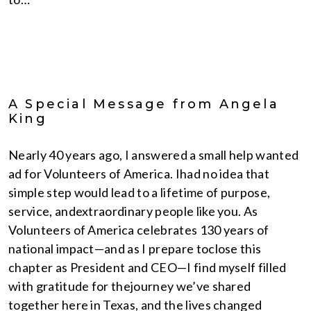
A Special Message from Angela
King
Nearly 40 years ago, I answered a small help wanted
ad for Volunteers of America. Ihad no idea that
simple step would lead to a lifetime of purpose,
service, andextraordinary people like you. As
Volunteers of America celebrates 130 years of
national impact—and as I prepare toclose this
chapter as President and CEO—I find myself filled
with gratitude for thejourney we’ve shared
together here in Texas, and the lives changed