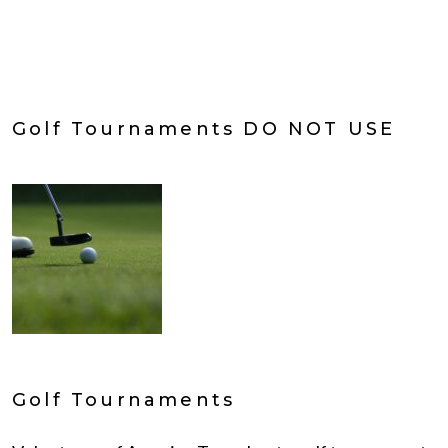
Golf Tournaments DO NOT USE
Golf Tournaments