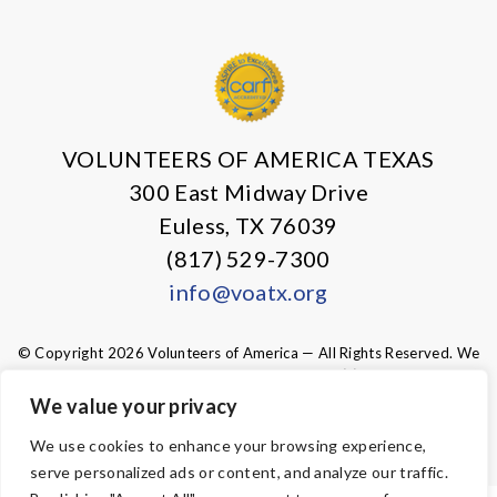
X
Facebook
Instagram
LinkedIn
VOLUNTEERS OF AMERICA TEXAS
300 East Midway Drive
Euless, TX 76039
(817) 529-7300
info@voatx.org
© Copyright 2026 Volunteers of America — All Rights Reserved. We
are designated tax-exempt under section 501(c)3 of the Internal
Revenue Code.
We value your privacy
Tax ID 75-0827469.
Your contributions are tax-deductible to the
fullest extent of the law.
We use cookies to enhance your browsing experience,
serve personalized ads or content, and analyze our traffic.