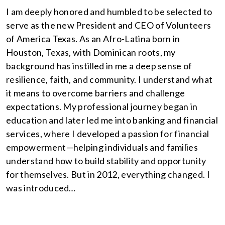
I am deeply honored and humbled to be selected to
serve as the new President and CEO of Volunteers
of America Texas. As an Afro-Latina born in
Houston, Texas, with Dominican roots, my
background has instilled in me a deep sense of
resilience, faith, and community. I understand what
it means to overcome barriers and challenge
expectations. My professional journey began in
education and later led me into banking and financial
services, where I developed a passion for financial
empowerment—helping individuals and families
understand how to build stability and opportunity
for themselves. But in 2012, everything changed. I
was introduced…