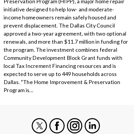
Preservation Program (HIPP), a major home repair
initiative designed to help low- and moderate-
income homeowners remain safely housed and
prevent displacement. The Dallas City Council
approved a two-year agreement, with two optional
renewals, and more than $11.7 million in funding for
the program. The investment combines federal
Community Development Block Grant funds with
local Tax Increment Financing resources and is
expected to serve up to 449 households across
Dallas. “The Home Improvement & Preservation
Program is…