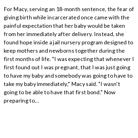
For Macy, serving an 18-month sentence, the fear of
giving birth while incarcerated once came with the
painful expectation that her baby would be taken
from her immediately after delivery. Instead, she
found hope inside a jail nursery program designed to
keep mothers and newborns together during the
first months of life. “I was expecting that whenever I
first found out I was pregnant, that I was just going
to have my baby and somebody was going to have to
take my baby immediately,” Macy said. “I wasn’t
going to be able to have that first bond.” Now
preparing to…