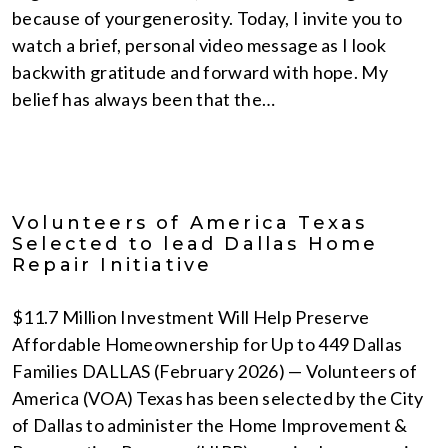
because of yourgenerosity. Today, I invite you to
watch a brief, personal video message as I look
backwith gratitude and forward with hope. My
belief has always been that the…
Volunteers of America Texas
Selected to lead Dallas Home
Repair Initiative
$11.7 Million Investment Will Help Preserve
Affordable Homeownership for Up to 449 Dallas
Families DALLAS (February 2026) — Volunteers of
America (VOA) Texas has been selected by the City
of Dallas to administer the Home Improvement &