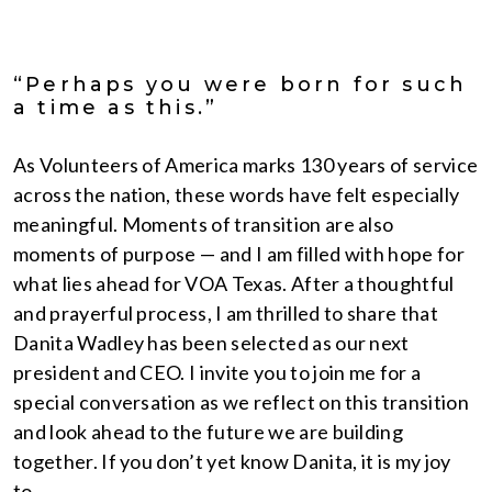
“Perhaps you were born for such
a time as this.”
As Volunteers of America marks 130 years of service
across the nation, these words have felt especially
meaningful. Moments of transition are also
moments of purpose — and I am filled with hope for
what lies ahead for VOA Texas. After a thoughtful
and prayerful process, I am thrilled to share that
Danita Wadley has been selected as our next
president and CEO. I invite you to join me for a
special conversation as we reflect on this transition
and look ahead to the future we are building
together. If you don’t yet know Danita, it is my joy
to…