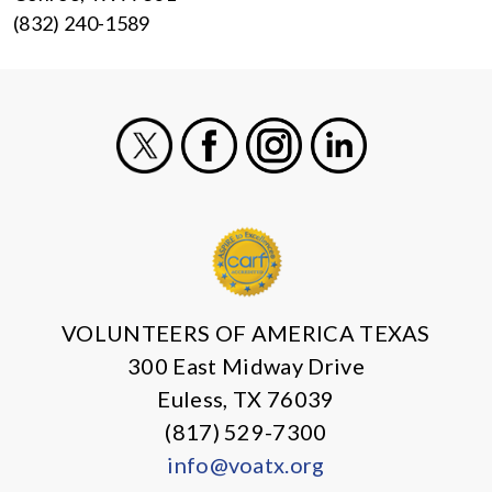
(832) 240-1589
X
Facebook
Instagram
LinkedIn
VOLUNTEERS OF AMERICA TEXAS
300 East Midway Drive
Euless, TX 76039
(817) 529-7300
info@voatx.org