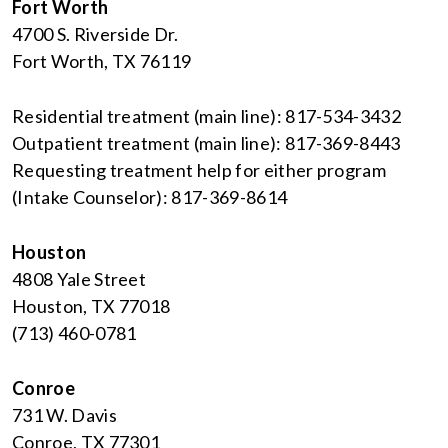
Fort Worth
4700 S. Riverside Dr.
Fort Worth, TX 76119
Residential treatment (main line): 817-534-3432
Outpatient treatment (main line): 817-369-8443
Requesting treatment help for either program
(Intake Counselor): 817-369-8614
Houston
4808 Yale Street
Houston, TX 77018
(713) 460-0781
Conroe
731 W. Davis
Conroe, TX 77301