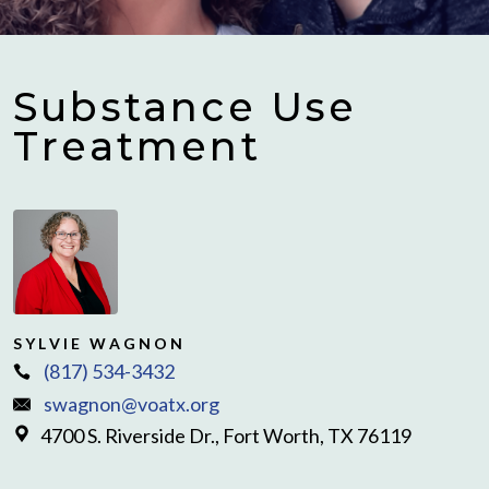
Substance Use
Treatment
SYLVIE WAGNON
(817) 534-3432
swagnon@voatx.org
4700 S. Riverside Dr., Fort Worth, TX 76119