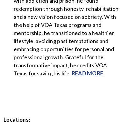
with addiction and prison, he found
redemption through honesty, rehabilitation,
and a new vision focused on sobriety. With
the help of VOA Texas programs and
mentorship, he transitioned to a healthier
lifestyle, avoiding past temptations and
embracing opportunities for personal and
professional growth. Grateful for the
transformative impact, he credits VOA
Texas for saving his life.
READ MORE
Locations
: