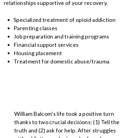
relationships supportive of your recovery.
Specialized treatment of opioid addiction
Parenting classes
Job preparation and training programs
Financial support services
Housing placement
Treatment for domestic abuse/trauma
William Balcom’s life took a positive turn
thanks to two crucial decisions: (1) Tell the
truth and (2) ask for help. After struggles