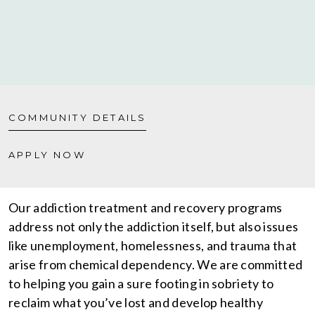
COMMUNITY DETAILS
APPLY NOW
Our addiction treatment and recovery programs
address not only the addiction itself, but also issues
like unemployment, homelessness, and trauma that
arise from chemical dependency. We are committed
to helping you gain a sure footing in sobriety to
reclaim what you’ve lost and develop healthy